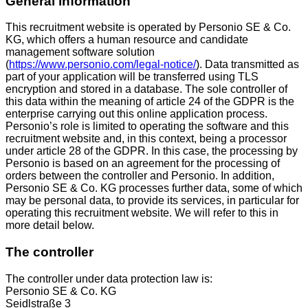
General information
This recruitment website is operated by Personio SE & Co.
KG, which offers a human resource and candidate
management software solution
(
https://www.personio.com/legal-notice/
). Data transmitted as
part of your application will be transferred using TLS
encryption and stored in a database. The sole controller of
this data within the meaning of article 24 of the GDPR is the
enterprise carrying out this online application process.
Personio’s role is limited to operating the software and this
recruitment website and, in this context, being a processor
under article 28 of the GDPR. In this case, the processing by
Personio is based on an agreement for the processing of
orders between the controller and Personio. In addition,
Personio SE & Co. KG processes further data, some of which
may be personal data, to provide its services, in particular for
operating this recruitment website. We will refer to this in
more detail below.
The controller
The controller under data protection law is:
Personio SE & Co. KG
Seidlstraße 3