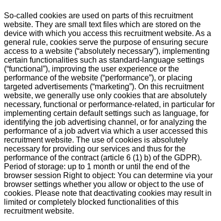
So-called cookies are used on parts of this recruitment
website. They are small text files which are stored on the
device with which you access this recruitment website. As a
general rule, cookies serve the purpose of ensuring secure
access to a website (“absolutely necessary”), implementing
certain functionalities such as standard-language settings
(“functional”), improving the user experience or the
performance of the website (“performance”), or placing
targeted advertisements (“marketing”). On this recruitment
website, we generally use only cookies that are absolutely
necessary, functional or performance-related, in particular for
implementing certain default settings such as language, for
identifying the job advertising channel, or for analyzing the
performance of a job advert via which a user accessed this
recruitment website. The use of cookies is absolutely
necessary for providing our services and thus for the
performance of the contract (article 6 (1) b) of the GDPR).
Period of storage: up to 1 month or until the end of the
browser session Right to object: You can determine via your
browser settings whether you allow or object to the use of
cookies. Please note that deactivating cookies may result in
limited or completely blocked functionalities of this
recruitment website.