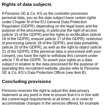
Rights of data subjects
If Personio SE & Co. KG as the controller processes
personal data, you as the data subject have certain rights
under Chapter III of the EU General Data Protection
Regulation (GDPR), depending on the legal basis and the
purpose of the processing, in particular the right of access
(article 15 of the GDPR) and the rights to rectification (article
16 of the GDPR), erasure (article 17 of the GDPR), restriction
of processing (article 18 of the GDPR), and data portability
(article 20 of the GDPR), as well as the right to object (article
21 of the GDPR). If the personal data is processed with your
consent, you have the right to withdraw this consent under
article 7 III of the GDPR. To assert your rights as a data
subject in relation to the data processed for the purpose of
operating this recruitment website, please refer to Personio
SE & Co. KG’s Data Protection Officer (see item B).
Concluding provisions
Personio reserves the right to adjust this data privacy
statement at any point in time to ensure that it is in line with
the current legal requirements at all times, or in order to
accommodate changes in the services offered, for example