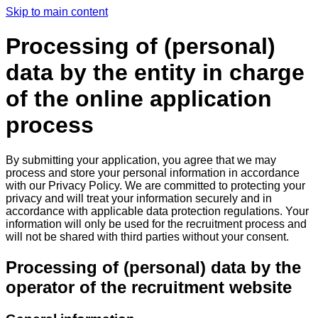
Skip to main content
Processing of (personal)
data by the entity in charge
of the online application
process
By submitting your application, you agree that we may
process and store your personal information in accordance
with our Privacy Policy. We are committed to protecting your
privacy and will treat your information securely and in
accordance with applicable data protection regulations. Your
information will only be used for the recruitment process and
will not be shared with third parties without your consent.
Processing of (personal) data by the
operator of the recruitment website