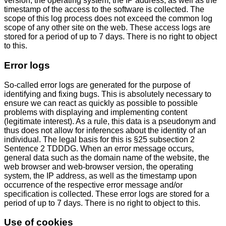
version, the operating system, the IP address, as well as the
timestamp of the access to the software is collected. The
scope of this log process does not exceed the common log
scope of any other site on the web. These access logs are
stored for a period of up to 7 days. There is no right to object
to this.
Error logs
So-called error logs are generated for the purpose of
identifying and fixing bugs. This is absolutely necessary to
ensure we can react as quickly as possible to possible
problems with displaying and implementing content
(legitimate interest). As a rule, this data is a pseudonym and
thus does not allow for inferences about the identity of an
individual. The legal basis for this is §25 subsection 2
Sentence 2 TDDDG. When an error message occurs,
general data such as the domain name of the website, the
web browser and web-browser version, the operating
system, the IP address, as well as the timestamp upon
occurrence of the respective error message and/or
specification is collected. These error logs are stored for a
period of up to 7 days. There is no right to object to this.
Use of cookies