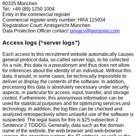
80335 München
Tel.: +49 (89) 1250 1004
Entry in the commercial register
Commercial register entry number: HRA 115934
Registration Court: Amtsgericht München
Data Protection Officer contact:
privacy@personio.com
Access logs (“server logs”)
Each access to this recruitment website automatically causes
general protocol data, so-called server logs, to be collected.
As a rule, this data is a pseudonym and thus does not allow
for inferences about the identity of an individual. Without this
data, it would, in some cases, be technically impossible to
deliver or display the contents of the software. In addition,
processing this data is absolutely necessary under security
aspects, in particular for access, input, transfer, and storage
control. Furthermore, this anonymous information can be
used for statistical purposes and for optimizing services and
technology. In addition, the log files can be checked and
analyzed retrospectively when unlawful use of the software is
suspected. The legal basis for this is §25 subsection 2
Sentence 2 TDDDG. Generally, data such as the domain
name of the website, the web browser and web-browser